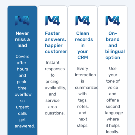
Never
Faster
Clean
On-
miss a
answers,
records
brand
lead
happier
in
and
customers
your
bilingual
Covers
CRM
option
Instant
after-
Every
Use
responses
hours
interaction
your
to
and
is
tone of
pricing,
peak-
summarized
voice
availability,
time
with
and
and
overflow
tags,
offer a
service
so
notes,
second
area
urgent
and
language
questions.
calls
next
where
get
steps.
it helps
answered.
locally.