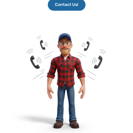
Contact Us!