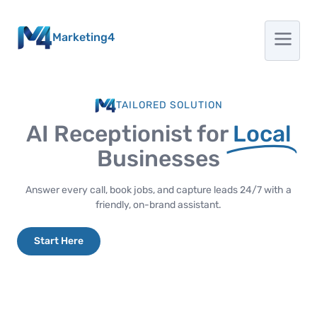
Marketing4
TAILORED SOLUTION
AI Receptionist for
Local
Businesses
Answer every call, book jobs, and capture leads 24/7 with a
friendly, on-brand assistant.
Start Here