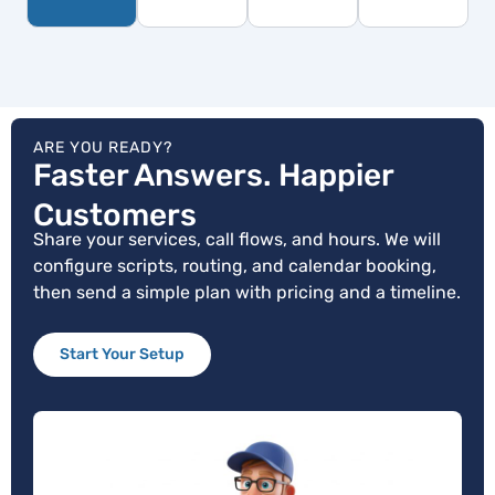
ARE YOU READY?
Faster Answers. Happier
Customers
Share your services, call flows, and hours. We will
configure scripts, routing, and calendar booking,
then send a simple plan with pricing and a timeline.
Start Your Setup