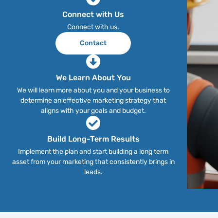
Connect with Us
Connect with us.
Contact
We Learn About You
We will learn more about you and your business to
determine an effective marketing strategy that
aligns with your goals and budget.
Build Long-Term Results
Implement the plan and start building a long term
asset from your marketing that consistently brings in
leads.