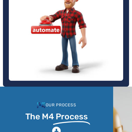
OUR PROCESS
The M4
Process