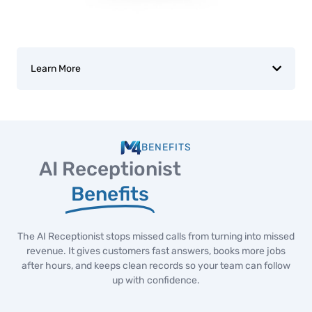
Learn More
BENEFITS
AI Receptionist
Benefits
The AI Receptionist stops missed calls from turning into missed
revenue. It gives customers fast answers, books more jobs
after hours, and keeps clean records so your team can follow
up with confidence.