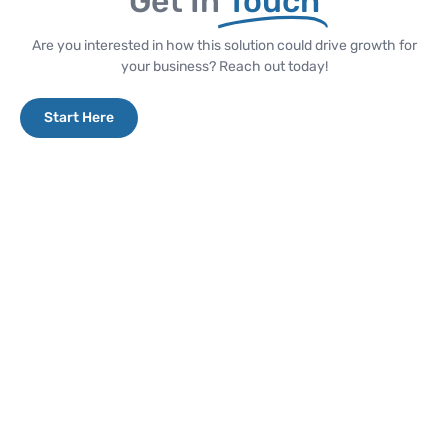
Get In
Touch
Are you interested in how this solution could drive growth for
your business? Reach out today!
Start Here