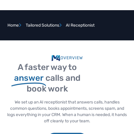
Home
Tailored Solutions
AI Receptionist
OVERVIEW
A faster way to
answer
calls and
book work
We set up an AI receptionist that answers calls, handles
common questions, books appointments, screens spam, and
logs everything in your CRM. When a human is needed, it hands
off cleanly to your team.