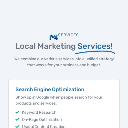
SERVICES
Local Marketing
Services!
We combine our various services into a unified strategy
that works for your business and budget.
Marketing Strategy
Marketing strategies to help local businesses attract
more customers and grow consistently.
Analytics and Reporting
Marketing Plan Creation
Brand Messaging