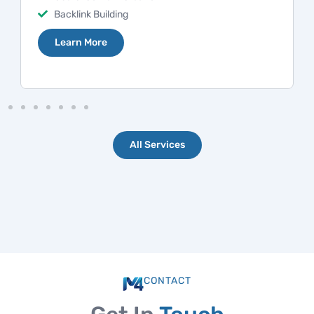
Competition Research
Learn More
All Services
CONTACT