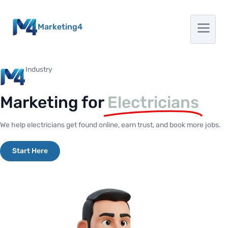
Marketing4
Industry
Marketing for
Electricians
We help electricians get found online, earn trust, and book more jobs.
Start Here