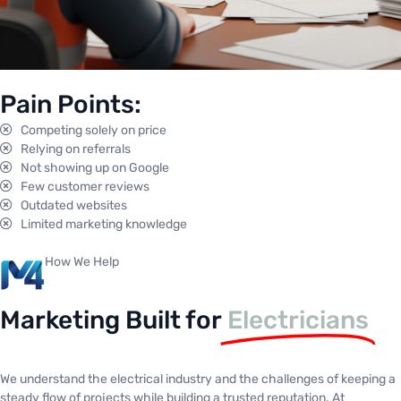
Pain Points:
Competing solely on price
Relying on referrals
Not showing up on Google
Few customer reviews
Outdated websites
Limited marketing knowledge
How We Help
Marketing Built for
Electricians
We understand the electrical industry and the challenges of keeping a
steady flow of projects while building a trusted reputation. At