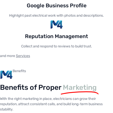
Google Business Profile
Highlight past electrical work with photos and descriptions.
Reputation Management
Collect and respond to reviews to build trust.
and more
Services
Benefits
Benefits of Proper
Marketing
With the right marketing in place, electricians can grow their
reputation, attract consistent calls, and build long-term business
stability.