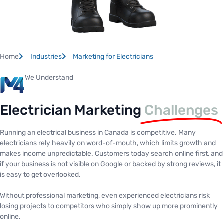
Home
Industries
Marketing for Electricians
We Understand
Electrician Marketing
Challenges
Running an electrical business in Canada is competitive. Many
electricians rely heavily on word-of-mouth, which limits growth and
makes income unpredictable. Customers today search online first, and
if your business is not visible on Google or backed by strong reviews, it
is easy to get overlooked.
Without professional marketing, even experienced electricians risk
losing projects to competitors who simply show up more prominently
online.