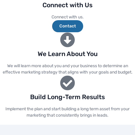
Connect with Us
Connect with us.
Contact
We Learn About You
We will learn more about you and your business to determine an
effective marketing strategy that aligns with your goals and budget.
Build Long-Term Results
Implement the plan and start building a long term asset from your
marketing that consistently brings in leads.