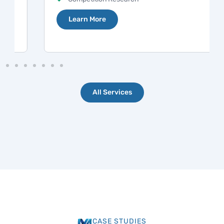
Learn More
All Services
CASE STUDIES