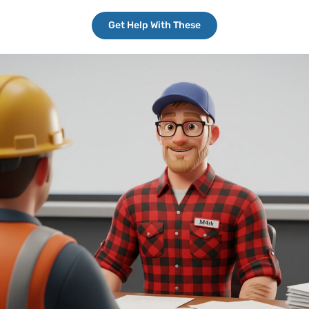
Get Help With These