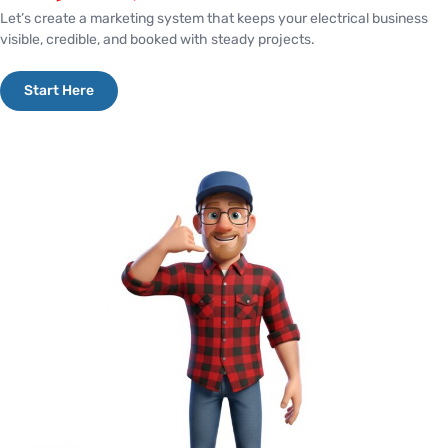
Let’s create a marketing system that keeps your electrical business
visible, credible, and booked with steady projects.
Start Here