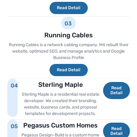
Read Detail
03
Running Cables
Running Cables is a network cabling company. M4 rebuilt their
website, optimized SEO, and manage analytics and Google
Business Profile
Read Detail
Sterling Maple
04
Read
Detail
Sterling Maple is a residential real estate
developer. We created their branding,
website, business cards, and proposal
templates for development projects.
Pegasus Custom Homes
05
Read
Detail
Pegasus Design-Build is a custom home