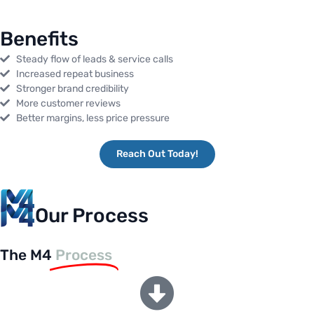
Benefits
Steady flow of leads & service calls
Increased repeat business
Stronger brand credibility
More customer reviews
Better margins, less price pressure
Reach Out Today!
Our Process
The M4
Process