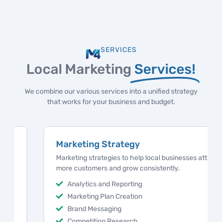
SERVICES
Local Marketing
Services!
We combine our various services into a unified strategy
that works for your business and budget.
Marketing Strategy
Marketing strategies to help local businesses attract
more customers and grow consistently.
Analytics and Reporting
Marketing Plan Creation
Brand Messaging
Competition Research