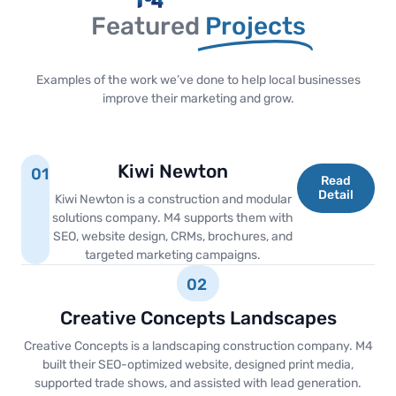
Featured
Projects
Examples of the work we’ve done to help local businesses
improve their marketing and grow.
Kiwi Newton
01
Read
Detail
Kiwi Newton is a construction and modular
solutions company. M4 supports them with
SEO, website design, CRMs, brochures, and
targeted marketing campaigns.
02
Creative Concepts Landscapes
Creative Concepts is a landscaping construction company. M4
built their SEO-optimized website, designed print media,
supported trade shows, and assisted with lead generation.