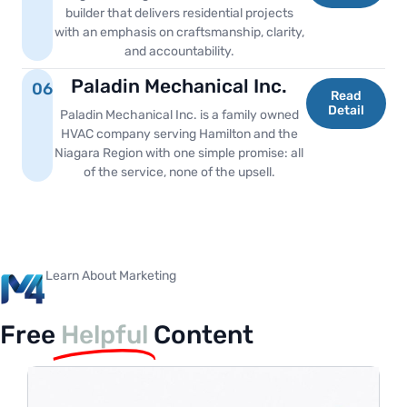
builder that delivers residential projects
with an emphasis on craftsmanship, clarity,
and accountability.
Paladin Mechanical Inc.
06
Read
Detail
Paladin Mechanical Inc. is a family owned
HVAC company serving Hamilton and the
Niagara Region with one simple promise: all
of the service, none of the upsell.
Learn About Marketing
Free
Helpful
Content