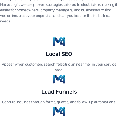
Marketing4, we use proven strategies tailored to electricians, making it
easier for homeowners, property managers, and businesses to find
you online, trust your expertise, and call you first for their electrical
needs.
Local SEO
Appear when customers search “electrician near me” in your service
area.
Lead Funnels
Capture inquiries through forms, quotes, and follow-up automations.