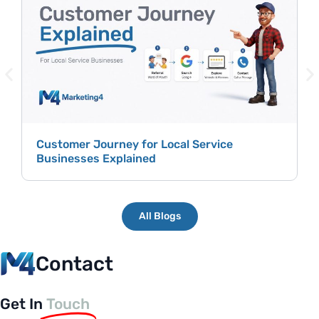
H
P
Customer Journey for Local Service
Businesses Explained
All Blogs
Contact
Get In
Touch