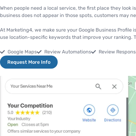
When people need a local service, the first place they look i
business does not appear in those spots, customers may nev
At Marketing4, we make sure your Google Business Profile is
use location-specific keywords that improve your ranking. The
Google Maps
Review Automations
Review Respons
Request More Info