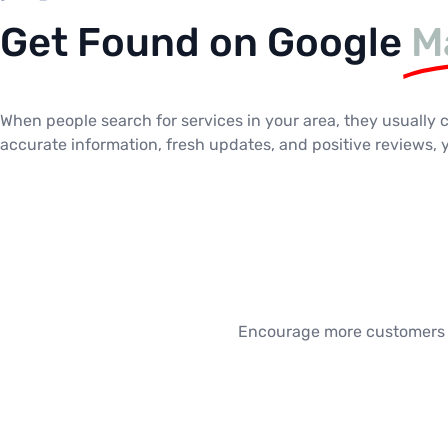
Get Found on Google
M
When people search for services in your area, they usually 
accurate information, fresh updates, and positive reviews,
Encourage more customers to