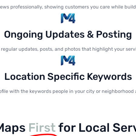
ews professionally, showing customers you care while buildi
Ongoing Updates & Posting
h regular updates, posts, and photos that highlight your se
Location Specific Keywords
file with the keywords people in your city or neighborhood 
 Maps
First
for Local Ser