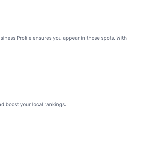
siness Profile ensures you appear in those spots. With
d boost your local rankings.