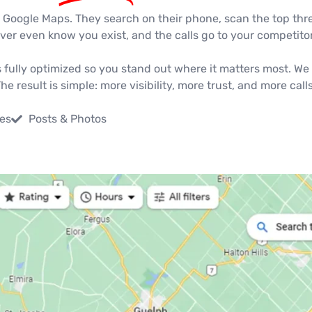
s Google Maps. They search on their phone, scan the top three 
er even know you exist, and the calls go to your competitor
 fully optimized so you stand out where it matters most. We 
 result is simple: more visibility, more trust, and more call
es
Posts & Photos