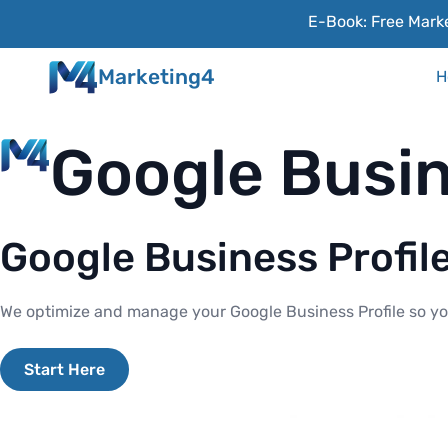
E-Book: Free Marke
Marketing4
H
Google Busin
Google Business Profil
We optimize and manage your Google Business Profile so you
Start Here