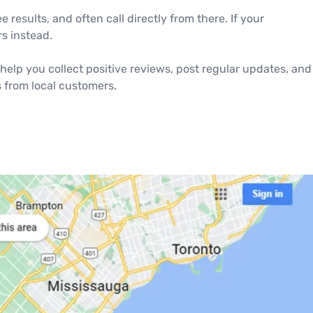
results, and often call directly from there. If your
s instead.
help you collect positive reviews, post regular updates, and
s from local customers.