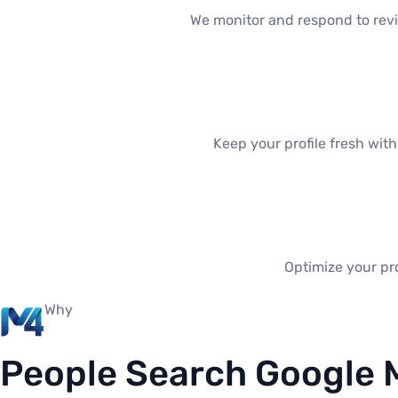
We monitor and respond to revi
Keep your profile fresh wit
Optimize your pro
Why
People Search Google