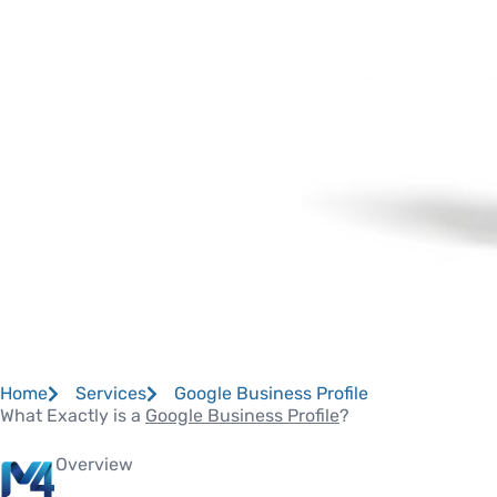
Home
Services
Google Business Profile
What Exactly is a
Google Business Profile
?
Overview