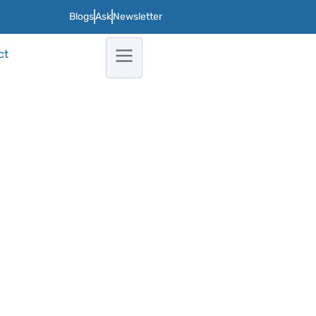
Blogs
Ask
Newsletter
ct