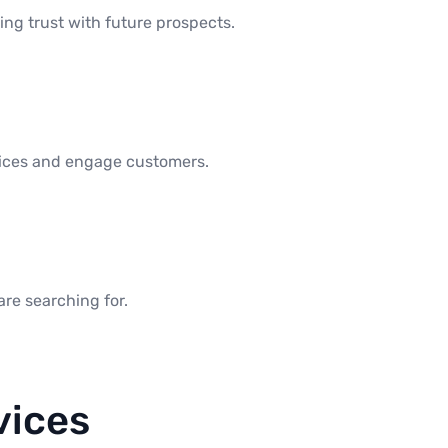
ng trust with future prospects.
rvices and engage customers.
are searching for.
vices