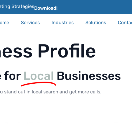
ting Strategies
Download!
ome
Services
Industries
Solutions
Conta
ess Profile
e for
Local
Businesses
 stand out in local search and get more calls.