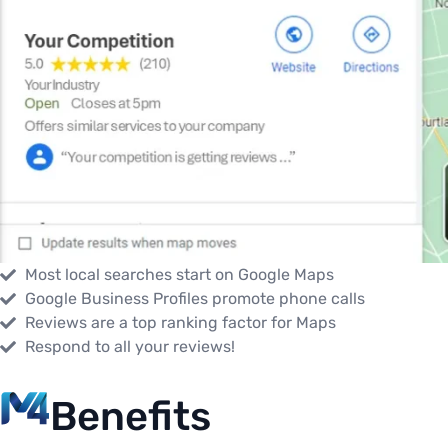
Most local searches start on Google Maps
Google Business Profiles promote phone calls
Reviews are a top ranking factor for Maps
Respond to all your reviews!
Benefits