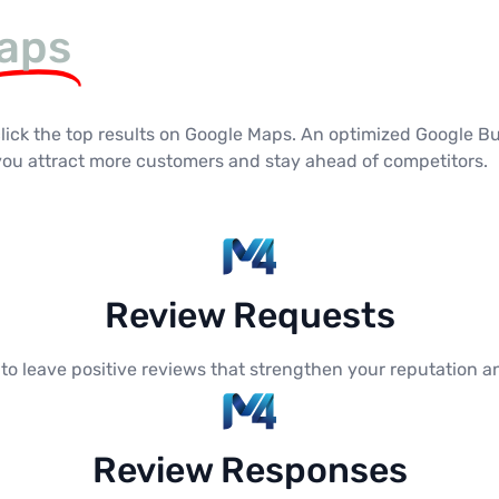
aps
click the top results on Google Maps. An optimized Google Bu
 you attract more customers and stay ahead of competitors.
Review Requests
 leave positive reviews that strengthen your reputation an
Review Responses