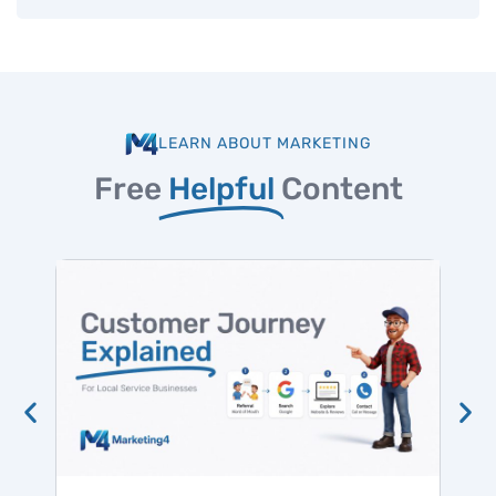
LEARN ABOUT MARKETING
Free
Helpful
Content
Hig
Win