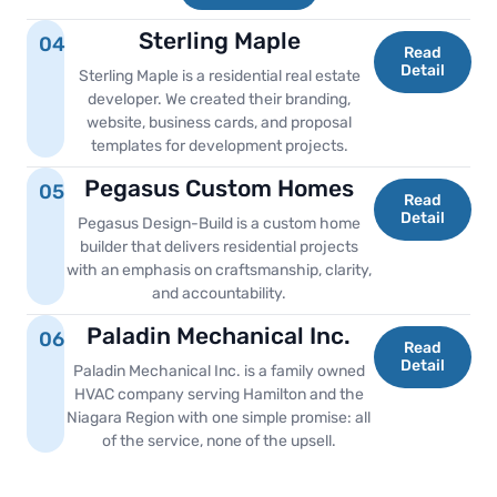
Sterling Maple
04
Read
Detail
Sterling Maple is a residential real estate
developer. We created their branding,
website, business cards, and proposal
templates for development projects.
Pegasus Custom Homes
05
Read
Detail
Pegasus Design-Build is a custom home
builder that delivers residential projects
with an emphasis on craftsmanship, clarity,
and accountability.
Paladin Mechanical Inc.
06
Read
Detail
Paladin Mechanical Inc. is a family owned
HVAC company serving Hamilton and the
Niagara Region with one simple promise: all
of the service, none of the upsell.