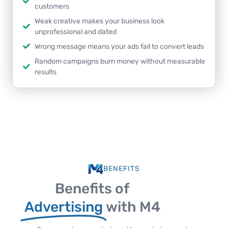
customers
Weak creative makes your business look
unprofessional and dated
Wrong message means your ads fail to convert leads
Random campaigns burn money without measurable
results
BENEFITS
Benefits of
Advertising
with M4