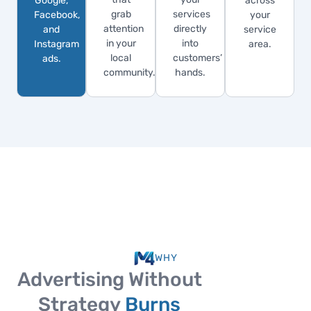
Google,
across
grab
services
Facebook,
your
attention
directly
and
service
in your
into
Instagram
area.
local
customers’
ads.
community.
hands.
WHY
Advertising Without
Strategy
Burns