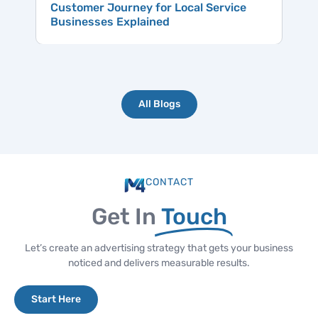
Customer Journey for Local Service
Businesses Explained
All Blogs
CONTACT
Get In
Touch
Let’s create an advertising strategy that gets your business
noticed and delivers measurable results.
Start Here