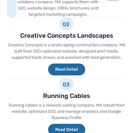
solutions company. M4 supports them with
SEO, website design, CRMs, brochures, and
targeted marketing campaigns.
02
Creative Concepts Landscapes
Creative Concepts is a landscaping construction company. M4
built their SEO-optimized website, designed print media,
supported trade shows, and assisted with lead generation.
Read Detail
03
Running Cables
Running Cables is a network cabling company. M4 rebuilt their
website, optimized SEO, and manage analytics and Google
Business Profile
Read Detail