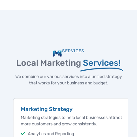
SERVICES
Local Marketing
Services!
We combine our various services into a unified strategy
that works for your business and budget.
Marketing Strategy
Marketing strategies to help local businesses attract
more customers and grow consistently.
Analytics and Reporting