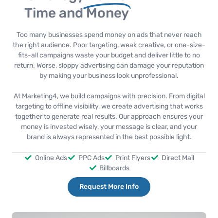
Time and Money
Too many businesses spend money on ads that never reach
the right audience. Poor targeting, weak creative, or one-size-
fits-all campaigns waste your budget and deliver little to no
return. Worse, sloppy advertising can damage your reputation
by making your business look unprofessional.
At Marketing4, we build campaigns with precision. From digital
targeting to offline visibility, we create advertising that works
together to generate real results. Our approach ensures your
money is invested wisely, your message is clear, and your
brand is always represented in the best possible light.
Online Ads
PPC Ads
Print Flyers
Direct Mail
Billboards
Request More Info