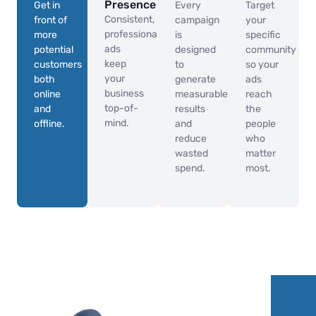
Presence
Get in
Every
Target
Consistent,
front of
campaign
your
professional
more
is
specific
ads
potential
designed
community
keep
customers
to
so your
your
both
generate
ads
business
online
measurable
reach
top-of-
and
results
the
mind.
offline.
and
people
reduce
who
wasted
matter
spend.
most.