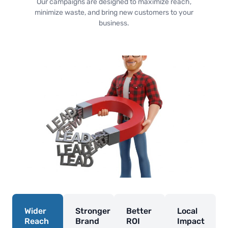
Our campaigns are designed to maximize reach,
minimize waste, and bring new customers to your
business.
Wider
Stronger
Better
Local
Reach
Brand
ROI
Impact