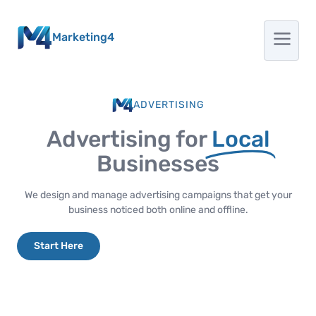
Marketing4
ADVERTISING
Advertising for
Local
Businesses
We design and manage advertising campaigns that get your
business noticed both online and offline.
Start Here