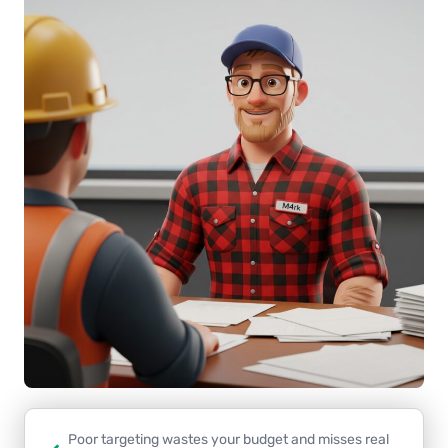
Poor targeting wastes your budget and misses real