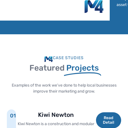
asset 
CASE STUDIES
Featured
Projects
Examples of the work we’ve done to help local businesses
improve their marketing and grow.
Kiwi Newton
01
Read
Detail
Kiwi Newton is a construction and modular