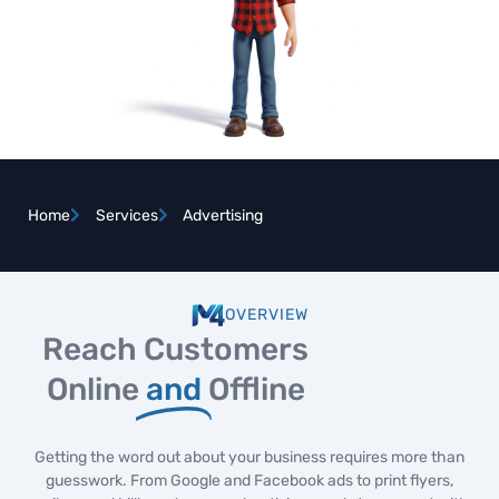
Home
Services
Advertising
OVERVIEW
Reach Customers
Online
and
Offline
Getting the word out about your business requires more than
guesswork. From Google and Facebook ads to print flyers,