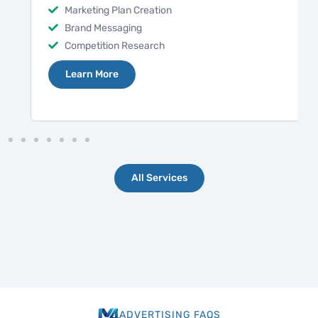
Marketing Plan Creation
Brand Messaging
Competition Research
Learn More
All Services
ADVERTISING FAQS