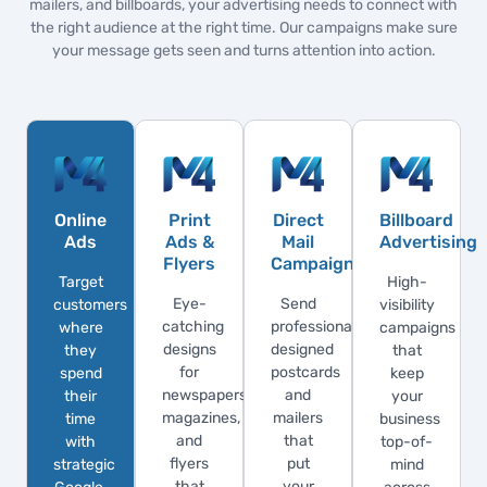
mailers, and billboards, your advertising needs to connect with
the right audience at the right time. Our campaigns make sure
your message gets seen and turns attention into action.
Online
Print
Direct
Billboard
Ads
Ads &
Mail
Advertising
Flyers
Campaigns
Target
High-
Eye-
Send
customers
visibility
catching
professionally
where
campaigns
designs
designed
they
that
for
postcards
spend
keep
newspapers,
and
their
your
magazines,
mailers
time
business
and
that
with
top-of-
flyers
put
strategic
mind
that
your