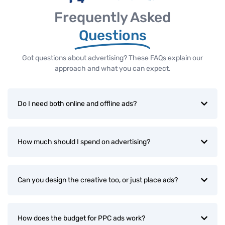
Frequently Asked
Questions
Got questions about advertising? These FAQs explain our
approach and what you can expect.
Do I need both online and offline ads?
How much should I spend on advertising?
Can you design the creative too, or just place ads?
How does the budget for PPC ads work?