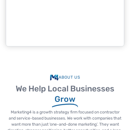
ABOUT US
We Help Local Businesses
Grow
Marketing4 is a growth strategy firm focused on contractor
and service-based businesses. We work with companies that
want more than just ‘one-and-done marketing’. They want