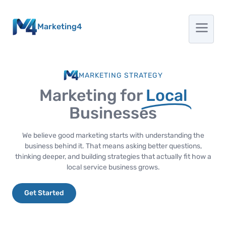
Marketing4
MARKETING STRATEGY
Marketing for
Local
Businesses
We believe good marketing starts with understanding the
business behind it. That means asking better questions,
thinking deeper, and building strategies that actually fit how a
local service business grows.
Get Started