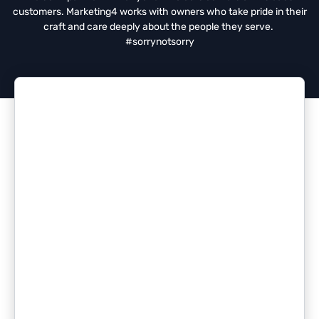
customers. Marketing4 works with owners who take pride in their
craft and care deeply about the people they serve.
#sorrynotsorry