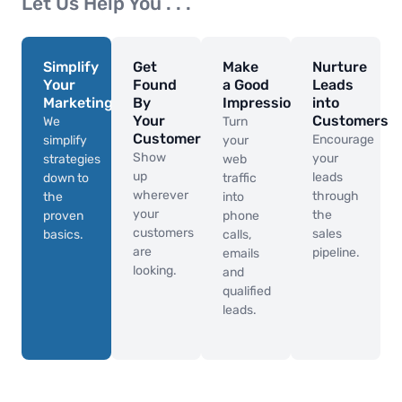
Let Us Help You . . .
Simplify
Get
Make
Nurture
Your
Found
a Good
Leads
Marketing
By
Impression
into
Your
Customers
We
Turn
Customers
Encourage
simplify
your
Show
your
strategies
web
up
leads
down to
traffic
wherever
through
the
into
your
the
proven
phone
customers
sales
basics.
calls,
are
pipeline.
emails
looking.
and
qualified
leads.