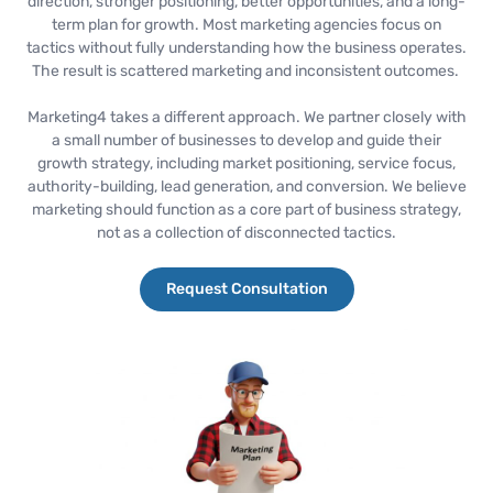
direction, stronger positioning, better opportunities, and a long-
term plan for growth. Most marketing agencies focus on
tactics without fully understanding how the business operates.
The result is scattered marketing and inconsistent outcomes.
Marketing4 takes a different approach. We partner closely with
a small number of businesses to develop and guide their
growth strategy, including market positioning, service focus,
authority-building, lead generation, and conversion. We believe
marketing should function as a core part of business strategy,
not as a collection of disconnected tactics.
Request Consultation