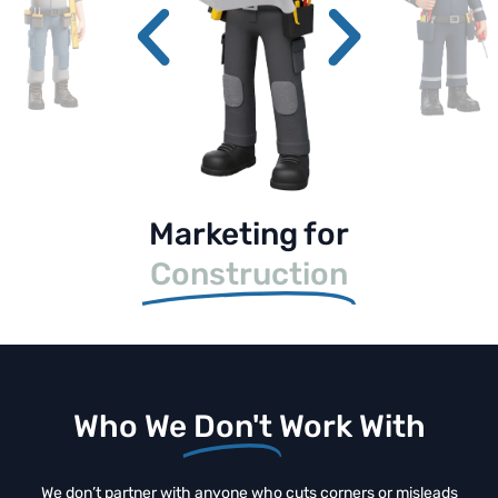
Marketing for
Construction
Who We
Don't
Work With
We don’t partner with anyone who cuts corners or misleads