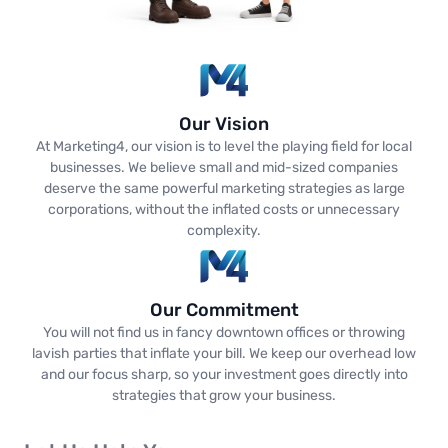
Our Vision
At Marketing4, our vision is to level the playing field for local
businesses. We believe small and mid-sized companies
deserve the same powerful marketing strategies as large
corporations, without the inflated costs or unnecessary
complexity.
Our Commitment
You will not find us in fancy downtown offices or throwing
lavish parties that inflate your bill. We keep our overhead low
and our focus sharp, so your investment goes directly into
strategies that grow your business.