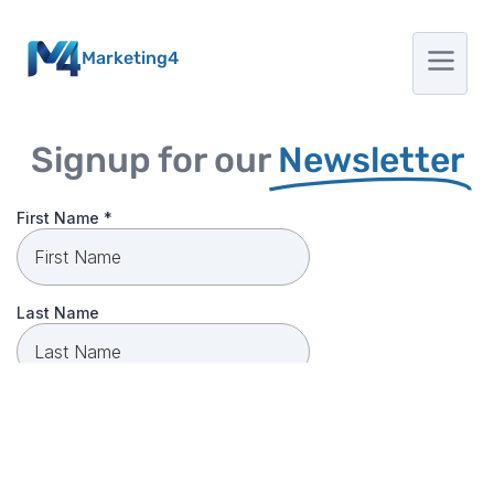
Marketing4
Signup for our
Newsletter