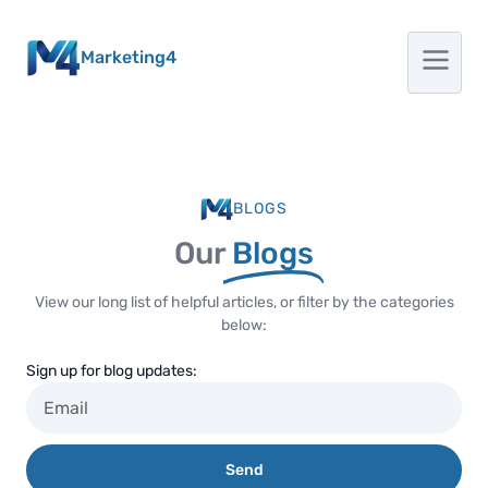
Marketing4
BLOGS
Our
Blogs
View our long list of helpful articles, or filter by the categories
below:
Sign up for blog updates:
Send