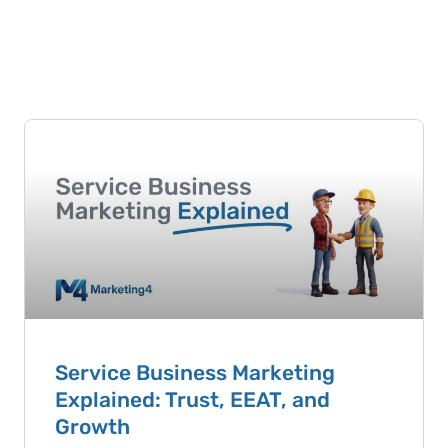
Service Business Marketing
Explained: Trust, EEAT, and
Growth