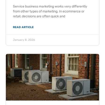
Service business marketing works very differently
from other types of marketing. In ecommerce or
retail, decisions are often quick and
READ ARTICLE
January 8, 2026