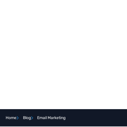
Home
Blog
Email Marketing