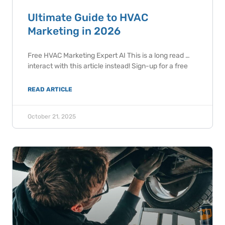
Ultimate Guide to HVAC
Marketing in 2026
Free HVAC Marketing Expert AI This is a long read …
interact with this article instead! Sign-up for a free
READ ARTICLE
October 21, 2025