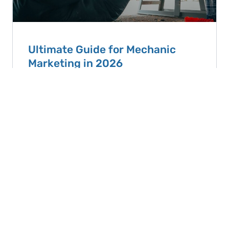
Ultimate Guide for Mechanic
Marketing in 2026
TLDR: Mechanic Marketing in 2025 Small and
medium auto shops don’t need complicated
advertising campaigns. The best mechanic
marketing comes
READ ARTICLE
September 8, 2025
View All Articles