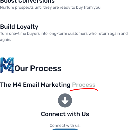
Boost Conversions
Nurture prospects until they are ready to buy from you.
Build Loyalty
Turn one-time buyers into long-term customers who return again and
again.
Our Process
The M4 Email Marketing
Process
Connect with Us
Connect with us.