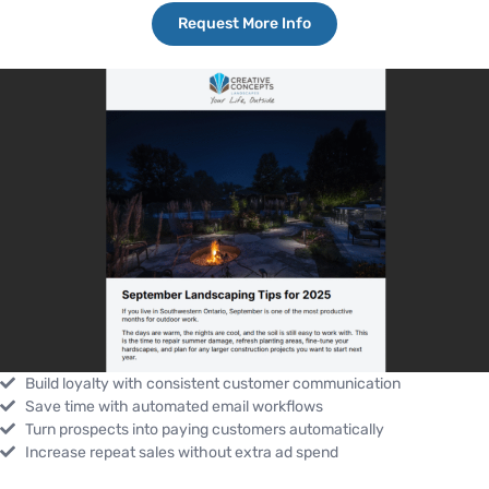
Request More Info
Build loyalty with consistent customer communication
Save time with automated email workflows
Turn prospects into paying customers automatically
Increase repeat sales without extra ad spend