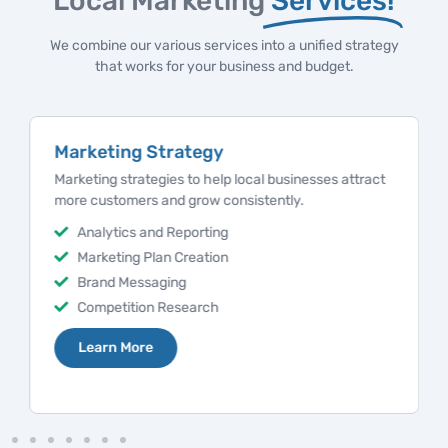
Local Marketing
Services!
We combine our various services into a unified strategy
that works for your business and budget.
Marketing Strategy
Marketing strategies to help local businesses attract
more customers and grow consistently.
Analytics and Reporting
Marketing Plan Creation
Brand Messaging
Competition Research
Learn More