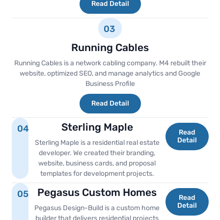
Read Detail
03
Running Cables
Running Cables is a network cabling company. M4 rebuilt their
website, optimized SEO, and manage analytics and Google
Business Profile
Read Detail
Sterling Maple
04
Read
Detail
Sterling Maple is a residential real estate
developer. We created their branding,
website, business cards, and proposal
templates for development projects.
Pegasus Custom Homes
05
Read
Detail
Pegasus Design-Build is a custom home
builder that delivers residential projects