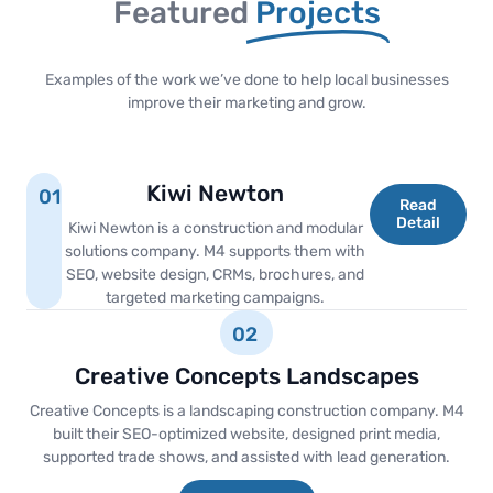
Featured
Projects
Examples of the work we’ve done to help local businesses
improve their marketing and grow.
Kiwi Newton
01
Read
Detail
Kiwi Newton is a construction and modular
solutions company. M4 supports them with
SEO, website design, CRMs, brochures, and
targeted marketing campaigns.
02
Creative Concepts Landscapes
Creative Concepts is a landscaping construction company. M4
built their SEO-optimized website, designed print media,
supported trade shows, and assisted with lead generation.