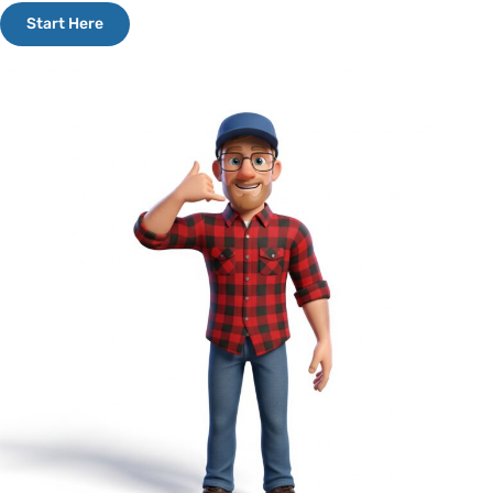
Start Here