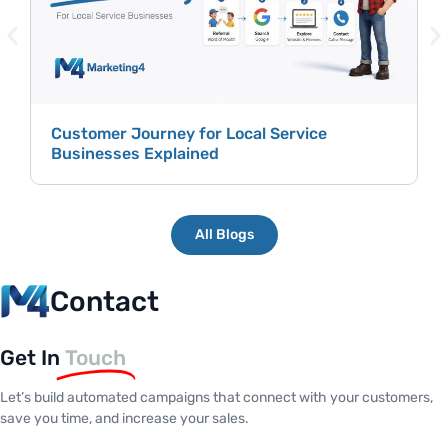
Customer Journey for Local Service
Businesses Explained
All Blogs
Contact
Get In
Touch
Let’s build automated campaigns that connect with your customers,
save you time, and increase your sales.