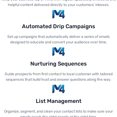
helpful content delivered directly to your customers’ inboxes.
Automated Drip Campaigns
Set up campaigns that automatically deliver a series of emails
designed to educate and convert your audience over time.
Nurturing Sequences
Guide prospects from first contact to loyal customer with tailored
sequences that build trust and answer questions along the way.
List Management
Organize, segment, and clean your contact lists to make sure your
emails reach the right people at the right time.