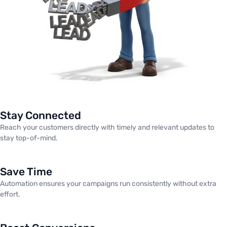
Stay Connected
Reach your customers directly with timely and relevant updates to
stay top-of-mind.
Save Time
Automation ensures your campaigns run consistently without extra
effort.