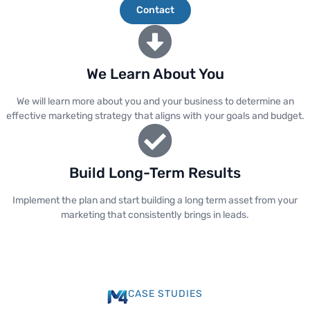
Contact
We Learn About You
We will learn more about you and your business to determine an
effective marketing strategy that aligns with your goals and budget.
Build Long-Term Results
Implement the plan and start building a long term asset from your
marketing that consistently brings in leads.
CASE STUDIES