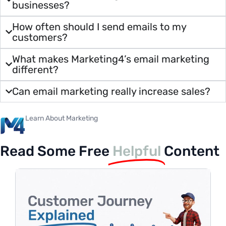
businesses?
How often should I send emails to my
customers?
What makes Marketing4’s email marketing
different?
Can email marketing really increase sales?
Learn About Marketing
Read Some Free
Helpful
Content
H
P