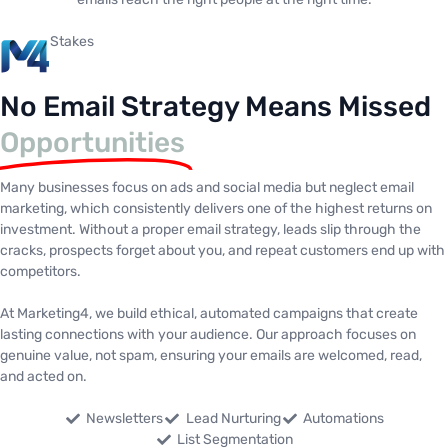
Stakes
No Email Strategy Means Missed
Opportunities
Many businesses focus on ads and social media but neglect email
marketing, which consistently delivers one of the highest returns on
investment. Without a proper email strategy, leads slip through the
cracks, prospects forget about you, and repeat customers end up with
competitors.
At Marketing4, we build ethical, automated campaigns that create
lasting connections with your audience. Our approach focuses on
genuine value, not spam, ensuring your emails are welcomed, read,
and acted on.
Newsletters
Lead Nurturing
Automations
List Segmentation