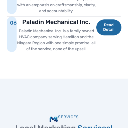
with an emphasis on craftsmanship, clarity,
and accountability.
Paladin Mechanical Inc.
06
Read
Detail
Paladin Mechanical Inc. is a family owned
HVAC company serving Hamilton and the
Niagara Region with one simple promise: all
of the service, none of the upsell.
SERVICES