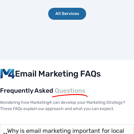
All Services
Email Marketing FAQs
Frequently Asked
Questions
Wondering how Marketing4 can develop your Marketing Strategy?
These FAQs explain our approach and what you can expect.
Why is email marketing important for local