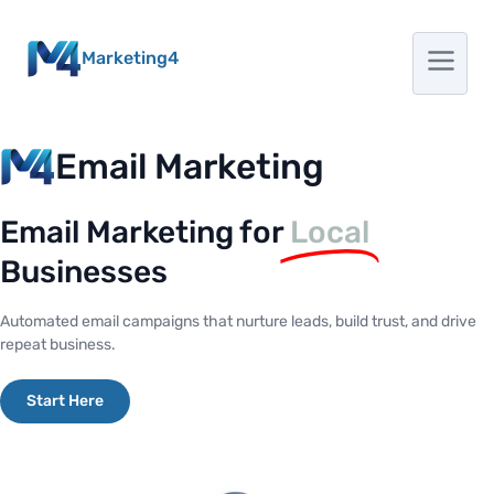
Marketing4
Email Marketing
Email Marketing for
Local
Businesses
Automated email campaigns that nurture leads, build trust, and drive
repeat business.
Start Here