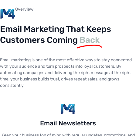
Overview
Email Marketing That Keeps
Customers Coming
Back
Email marketing is one of the most effective ways to stay connected
with your audience and turn prospects into loyal customers. By
automating campaigns and delivering the right message at the right
time, your business builds trust, drives repeat sales, and grows
consistently.
Email Newsletters
Keep your business top of mind with regular updates, promotions, and