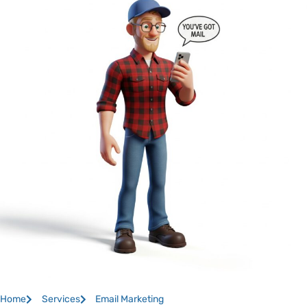
Home
Services
Email Marketing