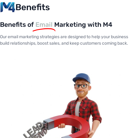
Benefits
Benefits of
Email
Marketing with M4
Our email marketing strategies are designed to help your business
build relationships, boost sales, and keep customers coming back.