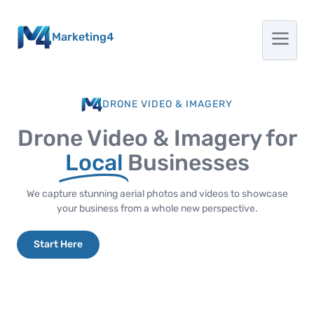
Marketing4
DRONE VIDEO & IMAGERY
Drone Video & Imagery for
Local
Businesses
We capture stunning aerial photos and videos to showcase
your business from a whole new perspective.
Start Here