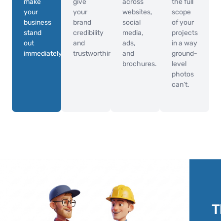
make
give
across
the full
your
your
websites,
scope
business
brand
social
of your
stand
credibility
media,
projects
out
and
ads,
in a way
immediately.
trustworthiness.
and
ground-
brochures.
level
photos
can’t.
T