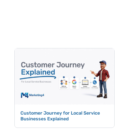
LEARN ABOUT MARKETING
Free
Helpful
Content
Customer Journey for Local Service
Hig
Businesses Explained
Win