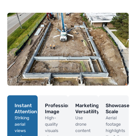
Instant
Professional
Marketing
Showcase
Attention
Image
Versatility
Scale
Striking
High-
Use
Aerial
aerial
quality
drone
footage
views
visuals
content
highlights