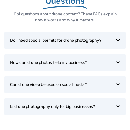
Questions
Got questions about drone content? These FAQs explain
how it works and why it matters.
Do I need special permits for drone photography?
How can drone photos help my business?
Can drone video be used on social media?
Is drone photography only for big businesses?