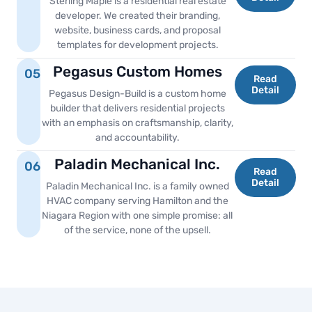
Sterling Maple is a residential real estate
developer. We created their branding,
website, business cards, and proposal
templates for development projects.
Pegasus Custom Homes
05
Read
Detail
Pegasus Design-Build is a custom home
builder that delivers residential projects
with an emphasis on craftsmanship, clarity,
and accountability.
Paladin Mechanical Inc.
06
Read
Detail
Paladin Mechanical Inc. is a family owned
HVAC company serving Hamilton and the
Niagara Region with one simple promise: all
of the service, none of the upsell.