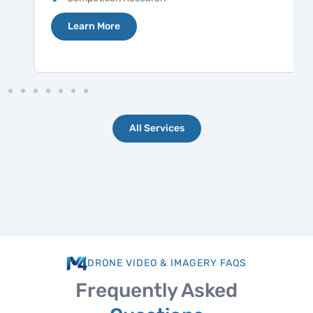
Learn More
All Services
DRONE VIDEO & IMAGERY FAQS
Frequently Asked