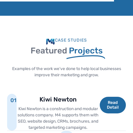
CASE STUDIES
Featured
Projects
Examples of the work we’ve done to help local businesses
improve their marketing and grow.
Kiwi Newton
01
Read
Detail
Kiwi Newton is a construction and modular
solutions company. M4 supports them with
SEO, website design, CRMs, brochures, and
targeted marketing campaigns.