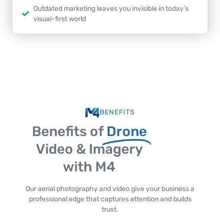
Outdated marketing leaves you invisible in today’s
visual-first world
BENEFITS
Benefits of
Drone
Video & Imagery
with M4
Our aerial photography and video give your business a
professional edge that captures attention and builds
trust.