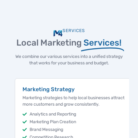
SERVICES
Local Marketing
Services!
We combine our various services into a unified strategy
that works for your business and budget.
Marketing Strategy
Marketing strategies to help local businesses attract
more customers and grow consistently.
Analytics and Reporting
Marketing Plan Creation
Brand Messaging
Competition Research