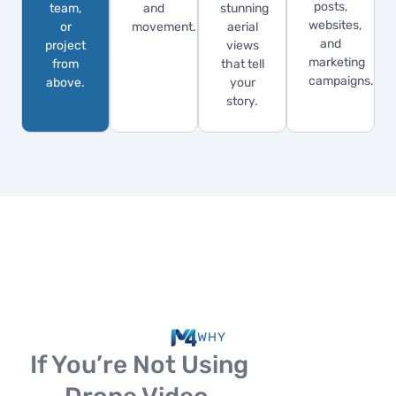
posts,
team,
and
stunning
websites,
or
movement.
aerial
and
project
views
marketing
from
that tell
campaigns.
above.
your
story.
WHY
If You’re Not Using