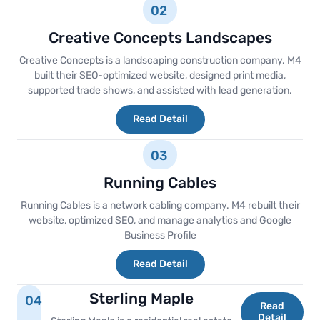
02
Creative Concepts Landscapes
Creative Concepts is a landscaping construction company. M4
built their SEO-optimized website, designed print media,
supported trade shows, and assisted with lead generation.
Read Detail
03
Running Cables
Running Cables is a network cabling company. M4 rebuilt their
website, optimized SEO, and manage analytics and Google
Business Profile
Read Detail
Sterling Maple
04
Read
Detail