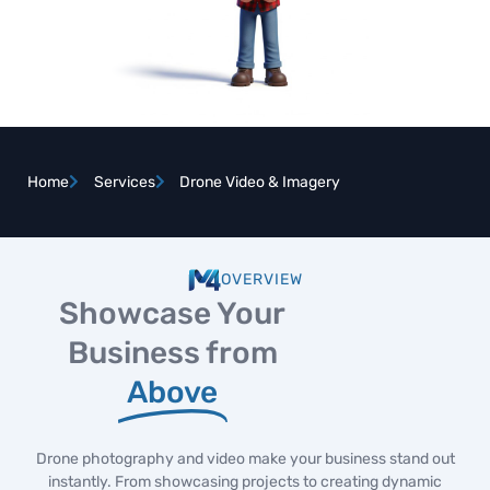
Home
Services
Drone Video & Imagery
OVERVIEW
Showcase Your
Business from
Above
Drone photography and video make your business stand out
instantly. From showcasing projects to creating dynamic