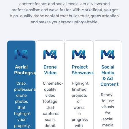
content for ads and social media, aerial views add
professionalism and wow-factor. With Marketing4, you get
high-quality drone content that builds trust, grabs attention,
and makes your brand unforgettable.
Aerial
Drone
Project
Social
Photography
Video
Showcases
Media
& Ad
Crisp,
Cinematic-
Highlight
Content
professional
quality
finished
Ready-
drone
video
projects
to-use
photos
footage
or
visuals
that
that
works
for
highlight
captures
in
social
your
scale,
progress
media
property,
detail,
with