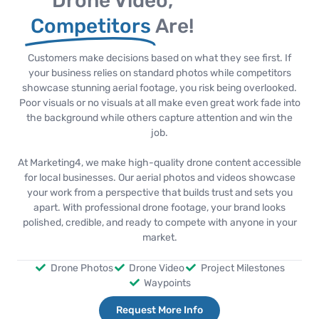
Drone Video,
Competitors
Are!
Customers make decisions based on what they see first. If
your business relies on standard photos while competitors
showcase stunning aerial footage, you risk being overlooked.
Poor visuals or no visuals at all make even great work fade into
the background while others capture attention and win the
job.
At Marketing4, we make high-quality drone content accessible
for local businesses. Our aerial photos and videos showcase
your work from a perspective that builds trust and sets you
apart. With professional drone footage, your brand looks
polished, credible, and ready to compete with anyone in your
market.
Drone Photos
Drone Video
Project Milestones
Waypoints
Request More Info