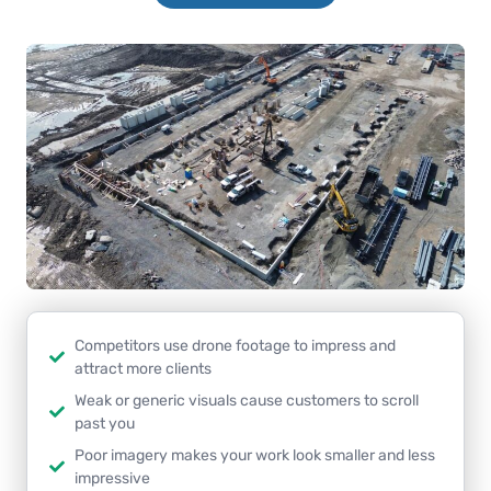
Competitors use drone footage to impress and
attract more clients
Weak or generic visuals cause customers to scroll
past you
Poor imagery makes your work look smaller and less
impressive